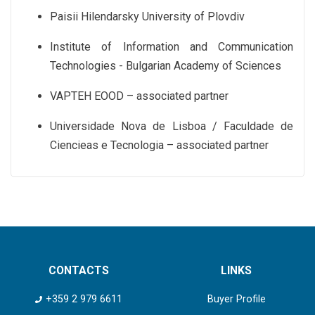
Paisii Hilendarsky University of Plovdiv
Institute of Information and Communication
Technologies - Bulgarian Academy of Sciences
VAPTEH EOOD – associated partner
Universidade Nova de Lisboa / Faculdade de
Ciencieas e Tecnologia – associated partner
CONTACTS
LINKS
+359 2 979 6611
Buyer Profile