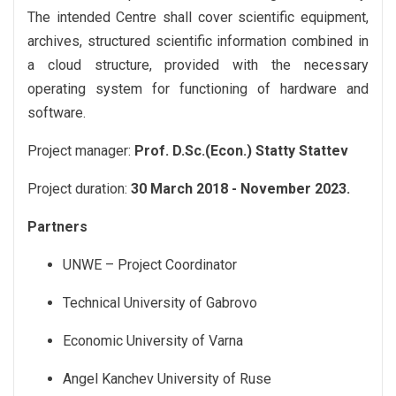
The intended Centre shall cover scientific equipment,
archives, structured scientific information combined in
a cloud structure, provided with the necessary
operating system for functioning of hardware and
software.
Project manager:
Prof. D.Sc.(Econ.) Statty Stattev
Project duration:
30 March 2018 - November 2023.
Partners
UNWE – Project Coordinator
Technical University of Gabrovo
Economic University of Varna
Angel Kanchev University of Ruse