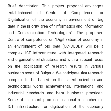
Brief description
: This project proposal envisages
establishment of Centre of Competence for
Digitalization of the economy in environment of big
data in the priority area of "Informatics and Information
and Communication Technologies". The proposed
Centre of competence on "Digitization of economy in
an environment of big data (CC-DEBD)" will be a
complex ICT infrastructure with integrated research
and organizational structures and with a special focus
on the application of research results in various
business areas of Bulgaria. We anticipate that research
complex to be based on the latest scientific and
technological world achievements, international and
industrial standards and best business practices.
Some of the most prominent national researchers in
ICT infrastructure for digitization of the economy