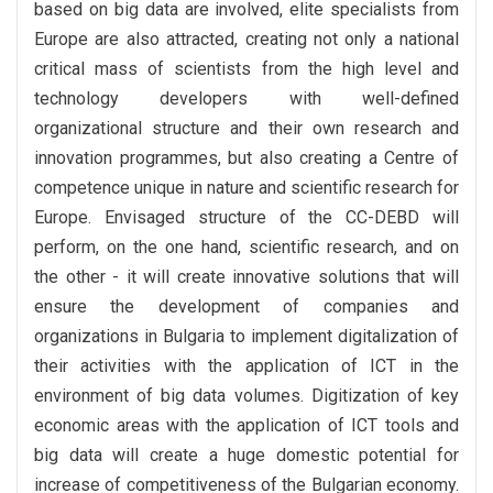
based on big data are involved, elite specialists from
Europe are also attracted, creating not only a national
critical mass of scientists from the high level and
technology developers with well-defined
organizational structure and their own research and
innovation programmes, but also creating a Centre of
competence unique in nature and scientific research for
Europe. Envisaged structure of the CC-DEBD will
perform, on the one hand, scientific research, and on
the other - it will create innovative solutions that will
ensure the development of companies and
organizations in Bulgaria to implement digitalization of
their activities with the application of ICT in the
environment of big data volumes. Digitization of key
economic areas with the application of ICT tools and
big data will create a huge domestic potential for
increase of competitiveness of the Bulgarian economy.