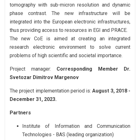
tomography with sub-micron resolution and dynamic
phase contrast. The new infrastructure will be
integrated into the European electronic infrastructures,
thus providing access to resources in EGI and PRACE.
The new CoE is aimed at creating an integrated
research electronic environment to solve current
problems of high scientific and societal importance.
Project manager:
Corresponding Member Dr.
Svetozar Dimitrov Margenov
The project implementation period is:
August 3, 2018 -
December 31, 2023.
Partners
Institute of Information and Communication
Technologies - BAS (leading organization)