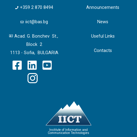
+359 2 870 8494
Announcements
iict@bas.bg
News
Acad. G. Bonchev St.,
Useful Links
Block 2
Contacts
1113 - Sofia, BULGARIA
Institute of Information and
Communication Technologies