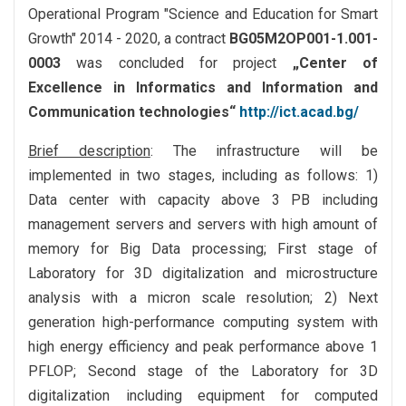
Operational Program "Science and Education for Smart
Growth" 2014 - 2020, a contract
BG05M2OP001-1.001-
0003
was concluded for project
„Center of
Excellence in Informatics and Information and
Communication technologies“
http://ict.acad.bg/
Brief description
: The infrastructure will be
implemented in two stages, including as follows: 1)
Data center with capacity above 3 PB including
management servers and servers with high amount of
memory for Big Data processing; First stage of
Laboratory for 3D digitalization and microstructure
analysis with a micron scale resolution; 2) Next
generation high-performance computing system with
high energy efficiency and peak performance above 1
PFLOP; Second stage of the Laboratory for 3D
digitalization including equipment for computed