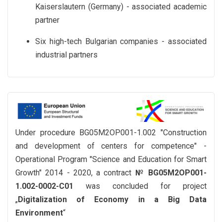
Kaiserslautern (Germany) - associated academic
partner
Six high-tech Bulgarian companies - associated
industrial partners
Under procedure BG05M2OP001-1.002 "Construction
and development of centers for competence" -
Operational Program "Science and Education for Smart
Growth" 2014 - 2020, a contract
№ BG05М2ОР001-
1.002-0002-С01
was concluded for project
„
Digitalization of Economy in a Big Data
Environment
“