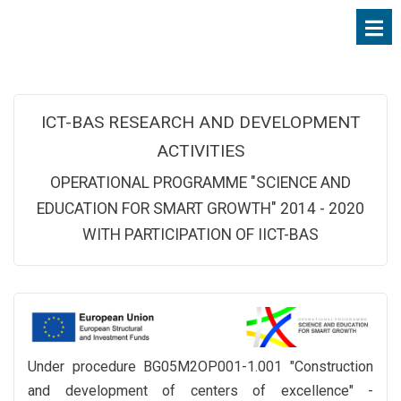
ICT-BAS RESEARCH AND DEVELOPMENT
ACTIVITIES
OPERATIONAL PROGRAMME "SCIENCE AND
EDUCATION FOR SMART GROWTH" 2014 - 2020
WITH PARTICIPATION OF IICT-BAS
Under procedure BG05M2OP001-1.001 "Construction
and development of centers of excellence" -