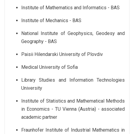
Institute of Mathematics and Informatics - BAS
Institute of Mechanics - BAS
National Institute of Geophysics, Geodesy and
Geography - BAS
Paisii Hilendarski University of Plovdiv
Medical University of Sofia
Library Studies and Information Technologies
University
Institute of Statistics and Mathematical Methods
in Economics - TU Vienna (Austria) - associated
academic partner
Fraunhofer Institute of Industrial Mathematics in