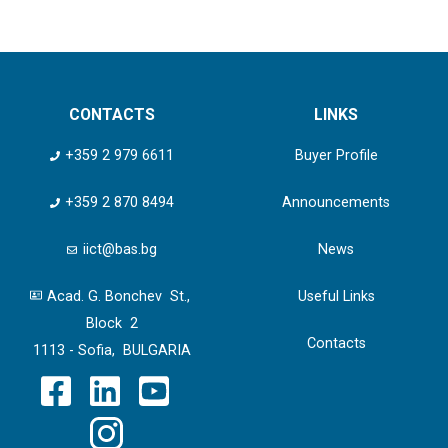
CONTACTS
LINKS
+359 2 979 6611
Buyer Profile
+359 2 870 8494
Announcements
iict@bas.bg
News
Acad. G. Bonchev St.,
Useful Links
Block 2
Contacts
1113 - Sofia, BULGARIA