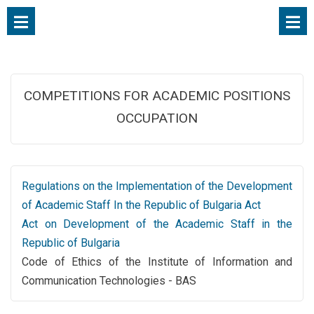
COMPETITIONS FOR ACADEMIC POSITIONS
OCCUPATION
Regulations on the Implementation of the Development
of Academic Staff In the Republic of Bulgaria Act
Act on Development of the Academic Staff in the
Republic of Bulgaria
Code of Ethics of the Institute of Information and
Communication Technologies - BAS