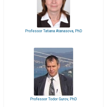
Professor Tatiana Atanasova, PhD
Professor Todor Gurov, PhD