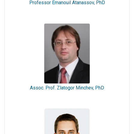
Professor Emanouil Atanassov, PhD
Assoc. Prof. Zlatogor Minchev, PhD