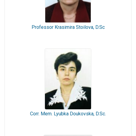
Professor Krasimira Stoilova, D.Sc
Corr. Mem. Lyubka Doukovska, D.Sc.