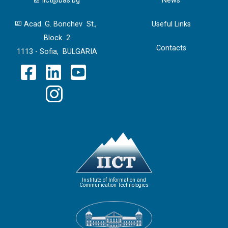
iict@bas.bg
News
Acad. G. Bonchev St.,
Useful Links
Block 2
Contacts
1113 - Sofia, BULGARIA
Institute of Information and
Communication Technologies