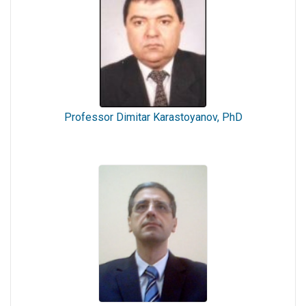
Professor Dimitar Karastoyanov, PhD