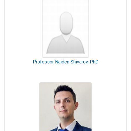
Professor Naiden Shivarov, PhD