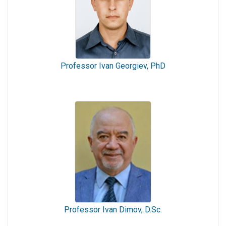
Professor Ivan Georgiev, PhD
Professor Ivan Dimov, D.Sc.