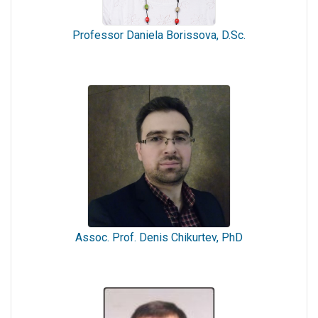
Professor Daniela Borissova, D.Sc.
Assoc. Prof. Denis Chikurtev, PhD