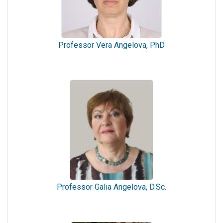
Professor Vera Angelova, PhD
Professor Galia Angelova, D.Sc.