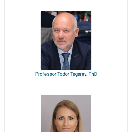
Professor Todor Tagarev, PhD