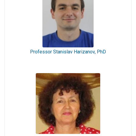
Professor Stanislav Harizanov, PhD