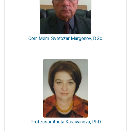
Corr. Mem. Svetozar Margenov, D.Sc.
Professor Aneta Karaivanova, PhD