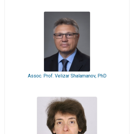
Assoc. Prof. Velizar Shalamanov, PhD