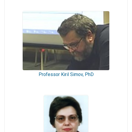
Professor Kiril Simov, PhD