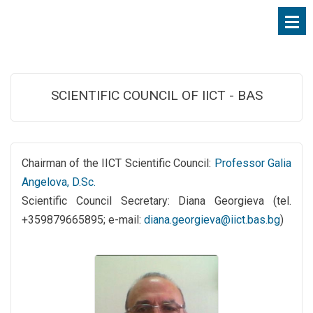
SCIENTIFIC COUNCIL OF IICT - BAS
Chairman of the IICT Scientific Council:
Professor Galia
Angelova, D.Sc.
Scientific Council Secretary: Diana Georgieva (tel.
+359879665895; e-mail:
diana.georgieva@iict.bas.bg
)