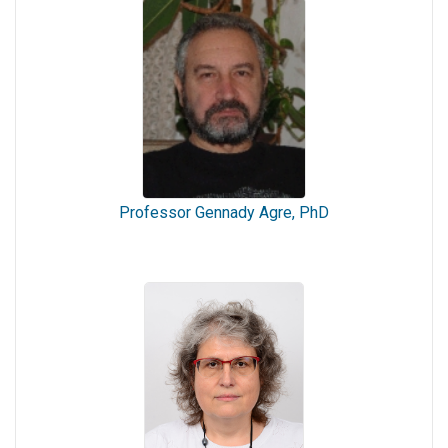
Professor Gennady Agre, PhD