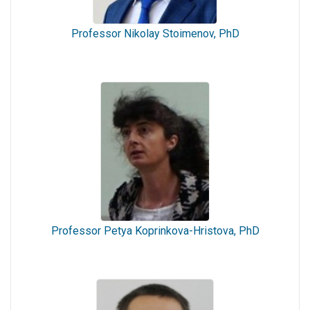
Professor Nikolay Stoimenov, PhD
Professor Petya Koprinkova-Hristova, PhD