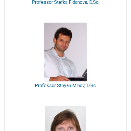
Professor Stefka Fidanova, D.Sc.
Professor Stoyan Mihov, D.Sc.