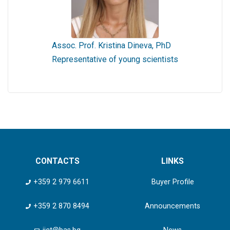
Assoc. Prof. Kristina Dineva, PhD
Representative of young scientists
CONTACTS
LINKS
+359 2 979 6611
Buyer Profile
+359 2 870 8494
Announcements