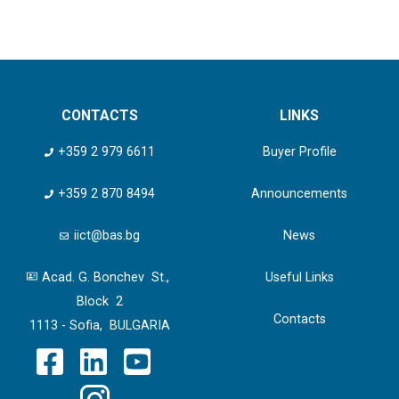
CONTACTS
LINKS
+359 2 979 6611
Buyer Profile
+359 2 870 8494
Announcements
iict@bas.bg
News
Acad. G. Bonchev St.,
Useful Links
Block 2
Contacts
1113 - Sofia, BULGARIA