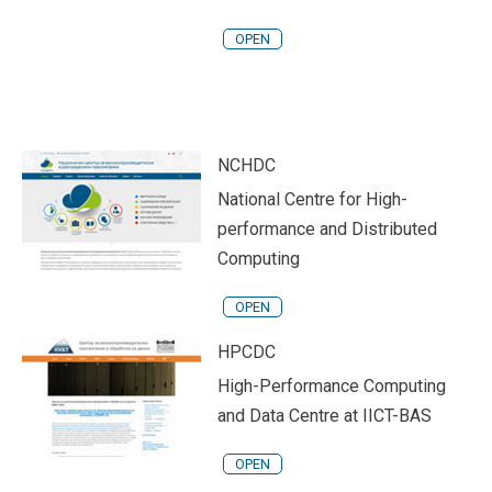
OPEN
NCHDC
National Centre for High-
performance and Distributed
Computing
OPEN
HPCDC
High-Performance Computing
and Data Centre at IICT-BAS
OPEN