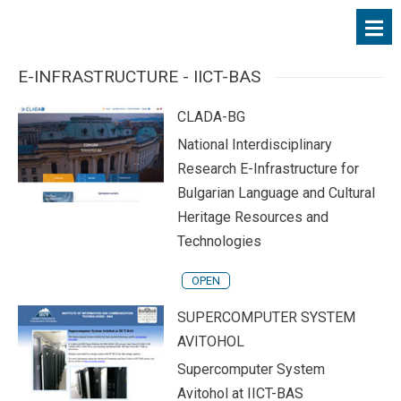
E-INFRASTRUCTURE - IICT-BAS
CLADA-BG
National Interdisciplinary
Research E-Infrastructure for
Bulgarian Language and Cultural
Heritage Resources and
Technologies
OPEN
SUPERCOMPUTER SYSTEM
AVITOHOL
Supercomputer System
Avitohol at IICT-BAS