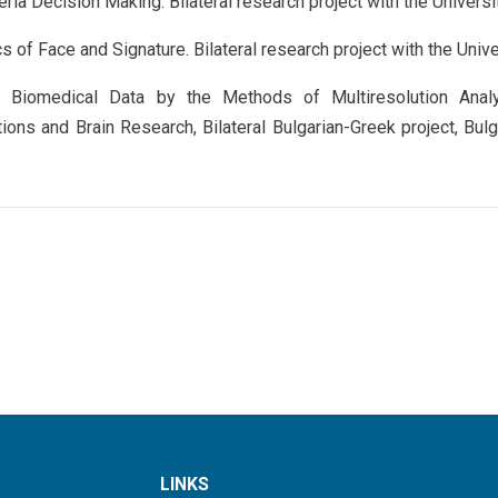
teria Decision Making. Bilateral research project with the Universi
s of Face and Signature. Bilateral research project with the Univer
 Biomedical Data by the Methods of Multiresolution Anal
ions and Brain Research, Bilateral Bulgarian-Greek project, Bu
LINKS