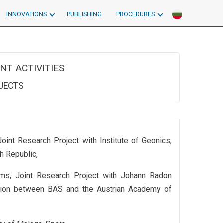
INNOVATIONS
PUBLISHING
PROCEDURES
NT ACTIVITIES
OJECTS
oint Research Project with Institute of Geonics,
h Republic,
ms, Joint Research Project with Johann Radon
ration between BAS and the Austrian Academy of