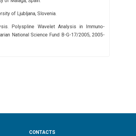
ty of Malaga, Spain.
sity of Ljubljana, Slovenia.
ysis. Polyspline Wavelet Analysis in Immuno-
lgarian National Science Fund B-G-17/2005, 2005-
CONTACTS