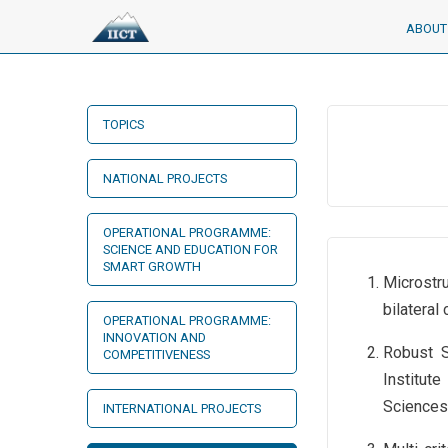
ABOUT 
TOPICS
NATIONAL PROJECTS
OPERATIONAL PROGRAMME:
SCIENCE AND EDUCATION FOR
SMART GROWTH
Microstr
bilatera
OPERATIONAL PROGRAMME:
INNOVATION AND
Robust S
COMPETITIVENESS
Institut
Sciences
INTERNATIONAL PROJECTS