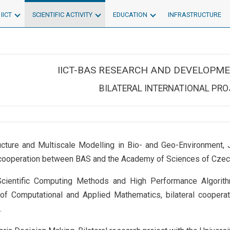
IICT
SCIENTIFIC ACTIVITY
EDUCATION
INFRASTRUCTURE
IICT-BAS RESEARCH AND DEVELOPME
BILATERAL INTERNATIONAL PR
ucture and Multiscale Modelling in Bio- and Geo-Environment, J
l cooperation between BAS and the Academy of Sciences of Czec
cientific Computing Methods and High Performance Algorith
e of Computational and Applied Mathematics, bilateral coope
.