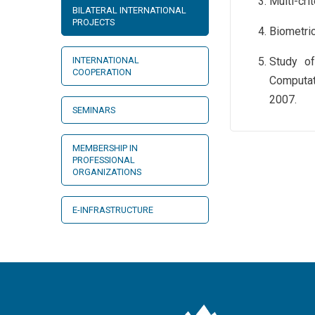
Multi-cri
BILATERAL INTERNATIONAL
PROJECTS
Biometric
INTERNATIONAL
Study of
COOPERATION
Computat
2007.
SEMINARS
MEMBERSHIP IN
PROFESSIONAL
ORGANIZATIONS
E-INFRASTRUCTURE