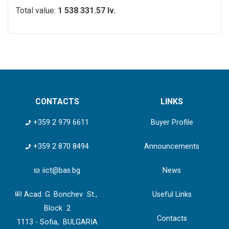
Total value:
1 538 331.57 lv.
CONTACTS
LINKS
+359 2 979 6611
Buyer Profile
+359 2 870 8494
Announcements
iict@bas.bg
News
Acad. G. Bonchev St.,
Useful Links
Block 2
Contacts
1113 - Sofia, BULGARIA