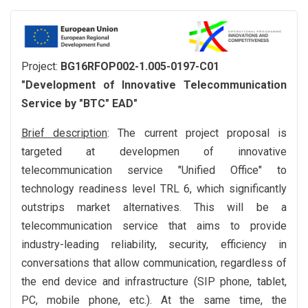
Project:
BG16RFOP002-1.005-0197-С01
"Development of Innovative Telecommunication
Service by "BTC" EAD"
Brief description
: The current project proposal is
targeted at developmen of innovative
telecommunication service "Unified Office" to
technology readiness level TRL 6, which significantly
outstrips market alternatives. This will be a
telecommunication service that aims to provide
industry-leading reliability, security, efficiency in
conversations that allow communication, regardless of
the end device and infrastructure (SIP phone, tablet,
PC, mobile phone, etc.). At the same time, the