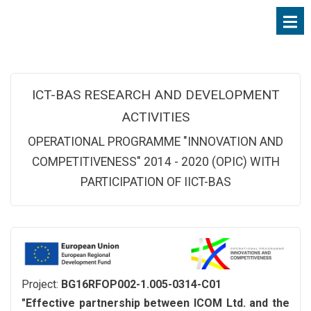
ICT-BAS RESEARCH AND DEVELOPMENT
ACTIVITIES
OPERATIONAL PROGRAMME "INNOVATION AND
COMPETITIVENESS" 2014 - 2020 (OPIC) WITH
PARTICIPATION OF IICT-BAS
Project:
BG16RFOP002-1.005-0314-C01
"Effective partnership between ICOM Ltd. and the