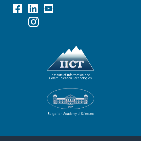
Institute of Information and
Communication Technologies
Bulgarian Academy of Sciences