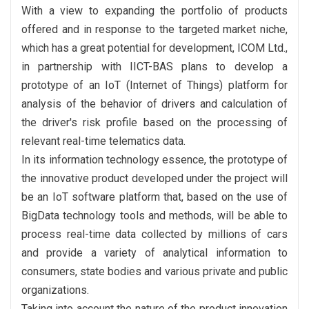
With a view to expanding the portfolio of products
offered and in response to the targeted market niche,
which has a great potential for development, ICOM Ltd.,
in partnership with IICT-BAS plans to develop a
prototype of an IoT (Internet of Things) platform for
analysis of the behavior of drivers and calculation of
the driver's risk profile based on the processing of
relevant real-time telematics data.
In its information technology essence, the prototype of
the innovative product developed under the project will
be an IoT software platform that, based on the use of
BigData technology tools and methods, will be able to
process real-time data collected by millions of cars
and provide a variety of analytical information to
consumers, state bodies and various private and public
organizations.
Taking into account the nature of the product innovation