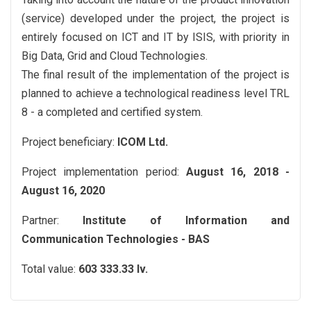
(service) developed under the project, the project is
entirely focused on ICT and IT by ISIS, with priority in
Big Data, Grid and Cloud Technologies.
The final result of the implementation of the project is
planned to achieve a technological readiness level TRL
8 - a completed and certified system.
Project beneficiary:
ICOM Ltd.
Project implementation period:
August 16, 2018 -
August 16, 2020
Partner:
Institute of Information and
Communication Technologies - BAS
Total value:
603 333.33 lv.