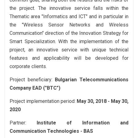
the project. The innovative service falls within the
Thematic area "Informatics and ICT" and in particular in
the "Wireless Sensor Networks and Wireless
Communication" direction of the Innovation Strategy for
Smart Specialization. With the implementation of the
project, an innovative service with unique technical
features and applicability will be developed for
corporate clients.
Project beneficiary:
Bulgarian Telecommunications
Company EAD ("BTC")
Project implementation period:
May 30, 2018 - May 30,
2020
Partner:
Institute of Information and
Communication Technologies - BAS