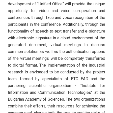
development of "Unified Office" will provide the unique
opportunity for video and voice co-operation and
conferences through face and voice recognition of the
participants in the conference. Additionally, through the
functionality of speech-to-text transfer and e-signature
with electronic signature in a cloud environment of the
generated document, virtual meetings to discuss
common solution as well as the authentication options
of the virtual meetings will be completely transferred
to digital format. The implementation of the industrial
research is envisaged to be conducted by the project
team, formed by specialists of BTC EAD and the
partnering scientific organization - "Institute for
Information and Communication Technologies" at the
Bulgarian Academy of Sciences. The two organizations
combine their efforts, their resources for achieving the
common goal, sharing both the results and the risks of