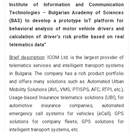
Institute of Information and Communication
Technologies – Bulgarian Academy of Sciences
(BAS) to develop a prototype IoT platform for
behavioral analysis of motor vehicle drivers and
calculation of driver's risk profile based on real
telematics data"
Brief description
: ICOM Ltd. is the largest provider of
telematics services and intelligent transport systems
in Bulgaria. The company has a rich product portfolio
and offers many solutions such as: Automated Urban
Mobility Solutions (AVL, VMS, PTISPS, AFC, RTPI, etc.);
Usage-based Insurance telematics solutions (UBI), for
automotive insurance companies; automated
emergency call systems for vehicles (eCall); GPS
solutions for company fleets; GPS solutions for
intelligent transport systems, etc.