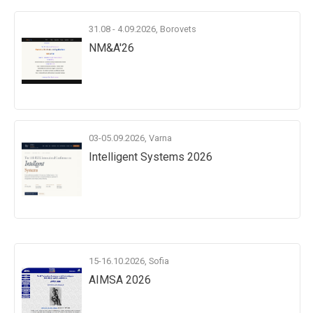
31.08 - 4.09.2026, Borovets
NM&A'26
03-05.09.2026, Varna
Intelligent Systems 2026
15-16.10.2026, Sofia
AIMSA 2026