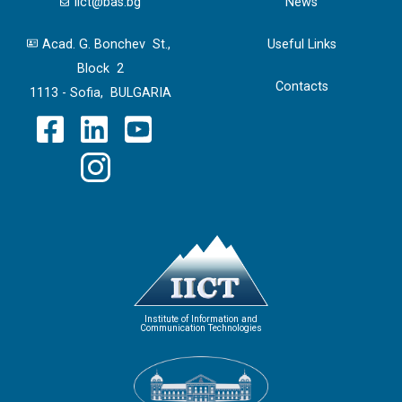
iict@bas.bg
News
Acad. G. Bonchev St.,
Useful Links
Block 2
Contacts
1113 - Sofia, BULGARIA
Institute of Information and
Communication Technologies