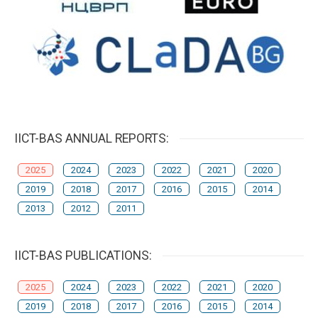
IICT-BAS ANNUAL REPORTS:
2025
2024
2023
2022
2021
2020
2019
2018
2017
2016
2015
2014
2013
2012
2011
IICT-BAS PUBLICATIONS:
2025
2024
2023
2022
2021
2020
2019
2018
2017
2016
2015
2014