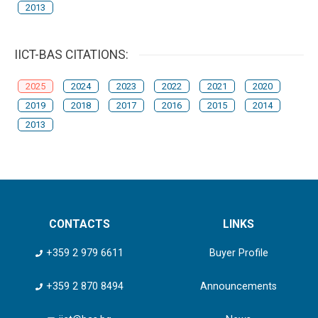
2013
IICT-BAS CITATIONS:
2025
2024
2023
2022
2021
2020
2019
2018
2017
2016
2015
2014
2013
CONTACTS
LINKS
+359 2 979 6611
Buyer Profile
+359 2 870 8494
Announcements