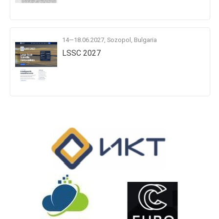
14—18.06.2027, Sozopol, Bulgaria
LSSC 2027