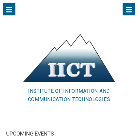
INSTITUTE OF INFORMATION AND
COMMUNICATION TECHNOLOGIES
UPCOMING EVENTS