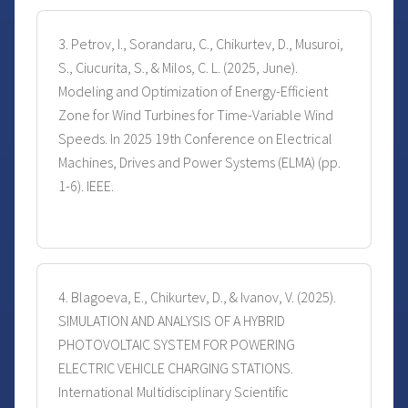
3. Petrov, I., Sorandaru, C., Chikurtev, D., Musuroi,
S., Ciucurita, S., & Milos, C. L. (2025, June).
Modeling and Optimization of Energy-Efficient
Zone for Wind Turbines for Time-Variable Wind
Speeds. In 2025 19th Conference on Electrical
Machines, Drives and Power Systems (ELMA) (pp.
1-6). IEEE.
4. Blagoeva, E., Chikurtev, D., & Ivanov, V. (2025).
SIMULATION AND ANALYSIS OF A HYBRID
PHOTOVOLTAIC SYSTEM FOR POWERING
ELECTRIC VEHICLE CHARGING STATIONS.
International Multidisciplinary Scientific