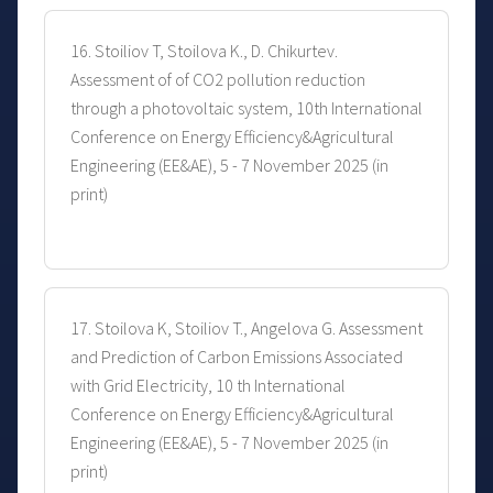
16. Stoiliov T, Stoilova K., D. Chikurtev.
Assessment of of CO2 pollution reduction
through a photovoltaic system, 10th International
Conference on Energy Efficiency&Agricultural
Engineering (EE&AE), 5 - 7 November 2025 (in
print)
17. Stoilova K, Stoiliov T., Angelova G. Assessment
and Prediction of Carbon Emissions Associated
with Grid Electricity, 10 th International
Conference on Energy Efficiency&Agricultural
Engineering (EE&AE), 5 - 7 November 2025 (in
print)