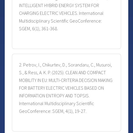
INTELLIGENT HYBRID ENERGY SYSTEM FOR
CHARGING ELECTRIC VEHICLES. International
Multidisciplinary Scientific GeoConference:
SGEM, 6(1), 361-368.
2. Petrov, I., Chikurtev, D., Sorandaru, C., Musuroi,
S., & Ress, A. K. P. (2025). CLEAN AND COMPACT
MOBILITY IN EU: MULTI-CRITERIA DECISION MAKING
FOR BATTERY ELECTRIC VEHICLES BASED ON
INFORMATION ENTROPY AND TOPSIS.
International Multidisciplinary Scientific
GeoConference: SGEM, 4(1), 19-27.