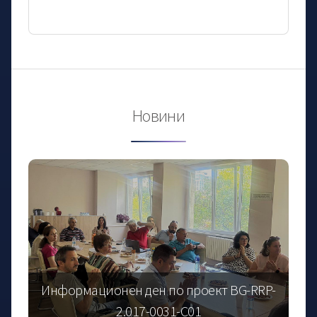
Новини
Информационен ден по проект BG-RRP-
2.017-0031-C01