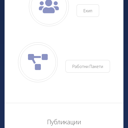
Екип
Работни Пакети
Публикации