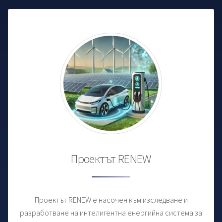
Проектът RENEW
Проектът RENEW е насочен към изследване и
разработване на интелигентна енергийна система за