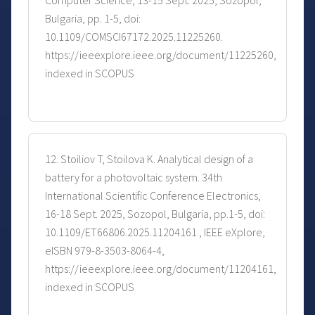
Computer Science, 13-15 Sept. 2025, Sozopol,
Bulgaria, pp. 1-5, doi:
10.1109/COMSCI67172.2025.11225260.
https://ieeexplore.ieee.org/document/11225260,
indexed in SCOPUS
12. Stoiliov T, Stoilova K. Analytical design of a
battery for a photovoltaic system. 34th
International Scientific Conference Electronics,
16-18 Sept. 2025, Sozopol, Bulgaria, pp.1-5, doi:
10.1109/ET66806.2025.11204161 , IEEE eXplore,
eISBN 979-8-3503-8064-4,
https://ieeexplore.ieee.org/document/11204161,
indexed in SCOPUS