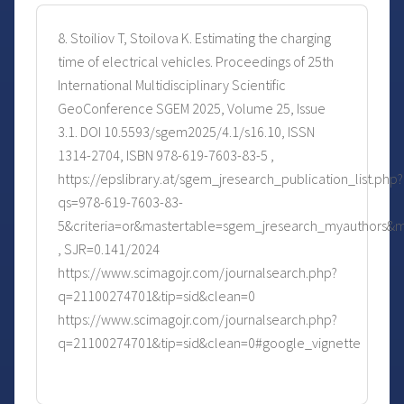
8. Stoiliov T, Stoilova K. Estimating the charging
time of electrical vehicles. Proceedings of 25th
International Multidisciplinary Scientific
GeoConference SGEM 2025, Volume 25, Issue
3.1. DOI 10.5593/sgem2025/4.1/s16.10, ISSN
1314-2704, ISBN 978-619-7603-83-5 ,
https://epslibrary.at/sgem_jresearch_publication_list.php?
qs=978-619-7603-83-
5&criteria=or&mastertable=sgem_jresearch_myauthors&
, SJR=0.141/2024
https://www.scimagojr.com/journalsearch.php?
q=21100274701&tip=sid&clean=0
https://www.scimagojr.com/journalsearch.php?
q=21100274701&tip=sid&clean=0#google_vignette