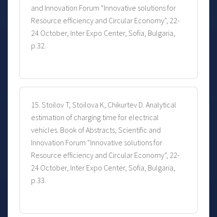
and Innovation Forum “Innovative solutions for
Resource efficiency and Circular Economy”, 22-
24 October, Inter Expo Center, Sofia, Bulgaria,
p.32.
15. Stoilov T, Stoilova K, Chikurtev D. Analytical
estimation of charging time for electrical
vehicles. Book of Abstracts, Scientific and
Innovation Forum “Innovative solutions for
Resource efficiency and Circular Economy”, 22-
24 October, Inter Expo Center, Sofia, Bulgaria,
p.33.