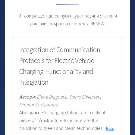
В този раздел ще се публикуват научни статии и
доклади, свързани с проекта RENEW.
Integration of Communication
Protocols for Electric Vehicle
Charging: Functionality and
Integration
Автори:
Elena Blagoeva, Denis Chikurtev,
Dimitar Kostadinov
Абстракт:
EV charging stations are a critical
piece of infrastructure to accelerate the
transition to green and clean technologies...
Виж