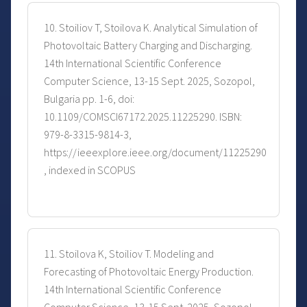
10. Stoiliov T, Stoilova K. Analytical Simulation of
Photovoltaic Battery Charging and Discharging.
14th International Scientific Conference
Computer Science, 13-15 Sept. 2025, Sozopol,
Bulgaria pp. 1-6, doi:
10.1109/COMSCI67172.2025.11225290. ISBN:
979-8-3315-9814-3,
https://ieeexplore.ieee.org/document/11225290
, indexed in SCOPUS
11. Stoilova K, Stoiliov T. Modeling and
Forecasting of Photovoltaic Energy Production.
14th International Scientific Conference