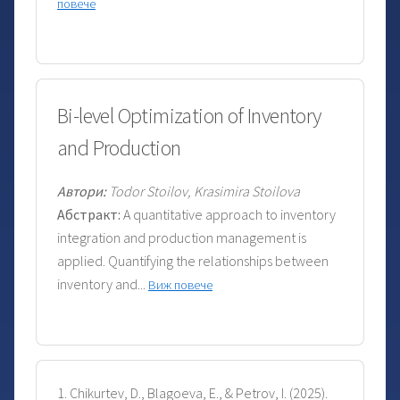
повече
Bi-level Optimization of Inventory
and Production
Автори:
Todor Stoilov, Krasimira Stoilova
Абстракт:
A quantitative approach to inventory
integration and production management is
applied. Quantifying the relationships between
inventory and...
Виж повече
1. Chikurtev, D., Blagoeva, E., & Petrov, I. (2025).