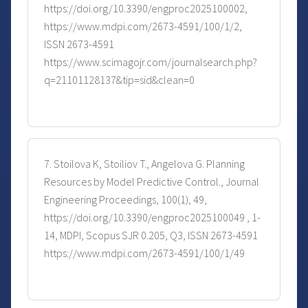
https://doi.org/10.3390/engproc2025100002,
https://www.mdpi.com/2673-4591/100/1/2,
ISSN 2673-4591
https://www.scimagojr.com/journalsearch.php?
q=21101128137&tip=sid&clean=0
7. Stoilova K, Stoiliov T., Angelova G. Planning
Resources by Model Predictive Control., Journal
Engineering Proceedings, 100(1), 49,
https://doi.org/10.3390/engproc2025100049 , 1-
14, MDPI, Scopus SJR 0.205, Q3, ISSN 2673-4591
https://www.mdpi.com/2673-4591/100/1/49