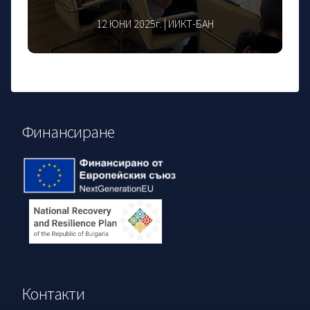
12 ЮНИ 2025г. | ИИКТ-БАН
Финансиране
Контакти