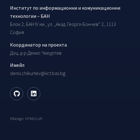
Институт по информационни и комуникационни
технологии – БАН
Блок 2, БАН IV км., ул. „Акад. Георги Бончев“ 2, 1113
София
Координатор на проекта
Доц. д-р Денис Чикуртев
Имейл
denis.chikurtev@iict.bas.bg
©Design:
HTML5 UP
.