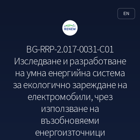
EN
BG-RRP-2.017-0031-C01
Изследване и разработване
на умна енергийна система
за екологично зареждане на
електромобили, чрез
използване на
възобновяеми
енергоизточници