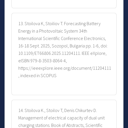
13. Stoilova K, Stoiliov T. Forecasting Battery
Energy in a Photovoltaic System 34th
International Scientific Conference Electronics,
16-18 Sept. 2025, Sozopol, Bulgaria pp. 1-6, doi:
10.1109/ET66806.2025.11204111. IEEE eXplore,
eISBN 979-8-3503-8064-4,
https://ieeexplore.ieee.org/document/11204111
, indexed in SCOPUS
14. Stoilova K., Stoilov T, Denis Chikurtev D.
Management of electrical capacity of dual unit
charging stations. Book of Abstracts, Scientific