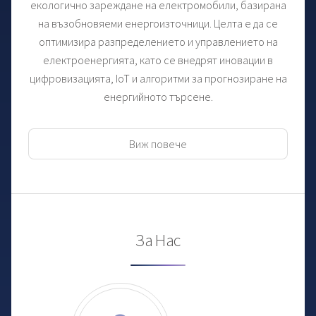
екологично зареждане на електромобили, базирана
на възобновяеми енергоизточници. Целта е да се
оптимизира разпределението и управлението на
електроенергията, като се внедрят иновации в
цифровизацията, IoT и алгоритми за прогнозиране на
енергийното търсене.
Виж повече
За Нас