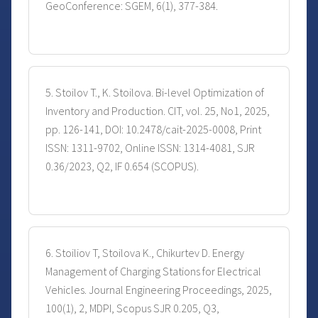
GeoConference: SGEM, 6(1), 377-384.
5. Stoilov T., K. Stoilova. Bi-level Optimization of
Inventory and Production. CIT, vol. 25, No1, 2025,
pp. 126-141, DOI: 10.2478/cait-2025-0008, Print
ISSN: 1311-9702, Online ISSN: 1314-4081, SJR
0.36/2023, Q2, IF 0.654 (SCOPUS).
6. Stoiliov T, Stoilova K., Chikurtev D. Energy
Management of Charging Stations for Electrical
Vehicles. Journal Engineering Proceedings, 2025,
100(1), 2, MDPI, Scopus SJR 0.205, Q3,