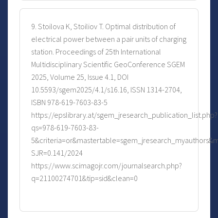
9. Stoilova K, Stoiliov T. Optimal distribution of
electrical power between a pair units of charging
station. Proceedings of 25th International
Multidisciplinary Scientific GeoConference SGEM
2025, Volume 25, Issue 4.1, DOI
10.5593/sgem2025/4.1/s16.16, ISSN 1314-2704,
ISBN 978-619-7603-83-5
https://epslibrary.at/sgem_jresearch_publication_list.php?
qs=978-619-7603-83-
5&criteria=or&mastertable=sgem_jresearch_myauthors&m
SJR=0.141/2024
https://www.scimagojr.com/journalsearch.php?
q=21100274701&tip=sid&clean=0